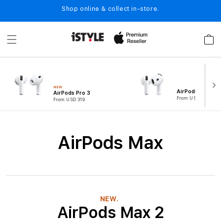
Skip to
Shop online & collect in-store.
content
Cart
NEW
AirPods 4
AirPods Pro 3
From USD 194
From USD 319
C
AirPods Max
o
l
l
e
NEW.
AirPods Max 2