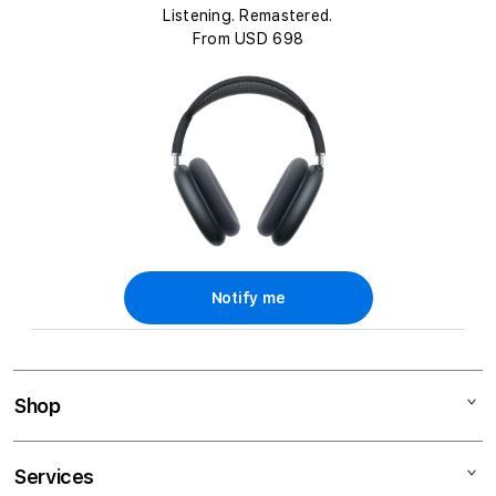
c
Listening. Remastered.
t
From USD 698
i
o
n
:
Notify me
Shop
Mac
Services