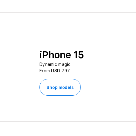
iPhone 15
Dynamic magic.
From USD 797
Shop models