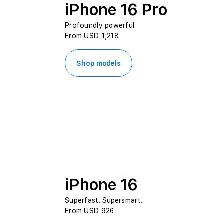
iPhone 16 Pro
Profoundly powerful.
From USD 1,218
Shop models
iPhone 16
Superfast. Supersmart.
From USD 926