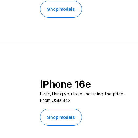
Shop models
iPhone 16e
Everything you love. Including the price.
From USD 842
Shop models