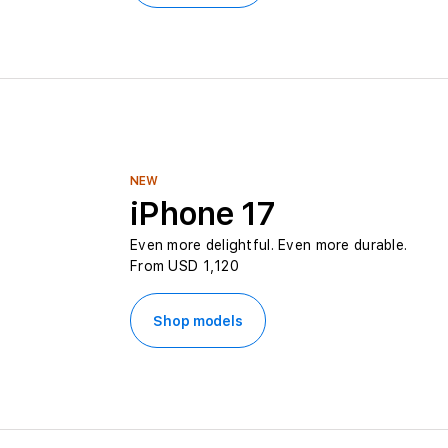
s
O
n
l
NEW
i
iPhone 17
Even more delightful. Even more durable.
n
From USD 1,120
e
Shop models
i
n