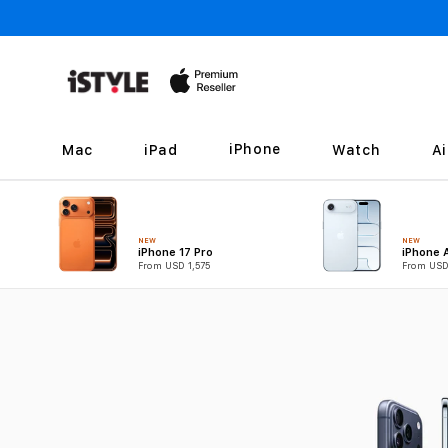
Skip to
content
iPhone
Mac
iPad
Watch
A
NEW
NEW
iPhone 17 Pro
iPhone A
From USD 1,575
From USD
B
u
y