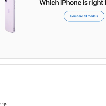
chip.