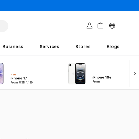
C
Log in
Cart
o
u
Business
Services
Stores
Blogs
n
t
r
NEW
iPhone 16e
iPhone 17
i
From
From USD 1,139
e
s