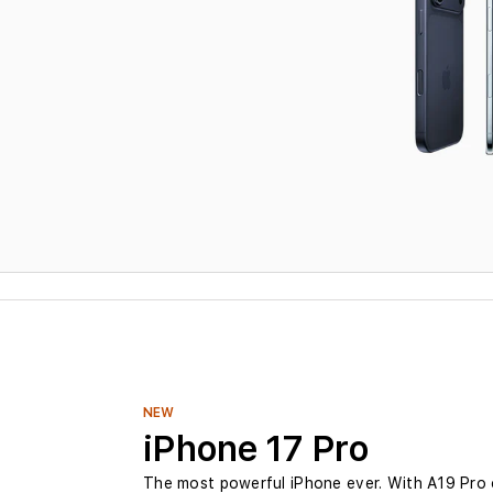
i
P
h
o
n
e
a
t
NEW
iPhone 17 Pro
B
The most powerful iPhone ever. With A19 Pro 