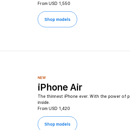
From USD 1,550
e
Shop models
s
t
P
r
NEW
i
iPhone Air
The thinnest iPhone ever. With the power of 
c
inside.
From USD 1,420
e
Shop models