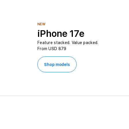
L
e
NEW
iPhone 17e
b
Feature stacked. Value packed.
From USD 879
a
n
Shop models
o
n