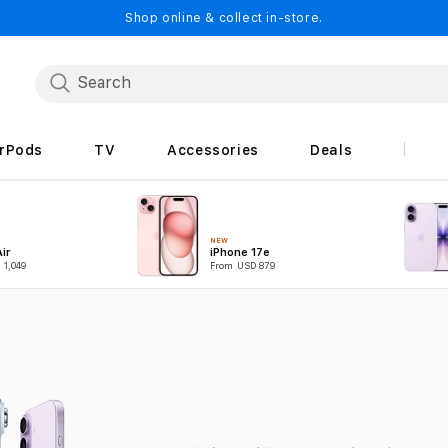
Shop online & collect in-store.
irPods
TV
Accessories
Deals
NEW
ir
iPhone 17e
 1,049
From USD 879