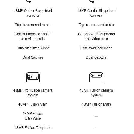
Camera
18MP Center Stage front
18MP Center Stage front
camera
camera
Tap to zoom and rotate
Tap to zoom and rotate
Center Stage for photos
Center Stage for photos
and video calls
and video calls
Ultra-stabilized video
Ultra-stabilized video
Dual Capture
Dual Capture
Cameras
48MP Pro Fusion camera
48MP Fusion camera
system
system
48MP Fusion Main
48MP Fusion Main
48MP Fusion
—
Ultra Wide
48MP Fusion
Ultra Wide not applicabl
48MP Fusion Telephoto
—
48MP Fusion Telephoto 