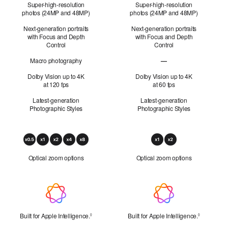
Super-high-resolution
Super-high-resolution
photos (24MP and 48MP)
photos (24MP and 48MP)
Next-generation portraits
Next-generation portraits
with Focus and Depth
with Focus and Depth
Control
Control
Macro photography
—
Macro photography not 
Dolby Vision up to 4K
Dolby Vision up to 4K
at 120 fps
at 60 fps
Latest-generation
Latest-generation
Photographic Styles
Photographic Styles
Optical
Zoom
Optical zoom options
Optical zoom options
Apple Intelligence
Built for Apple Intelligence.
Refer to legal disclaimers
Built for Apple Intelligence.
Refer to l
◊
◊