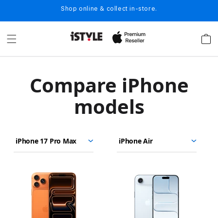
Skip to
Shop online & collect in-store.
content
Cart
C
Compare iPhone
o
models
m
p
iPhone
iPhone
Choose
Select
Select
a
17
17
models
a
a
Pro
Pro
r
to
model
model
Max
compare.
e
Images
i
P