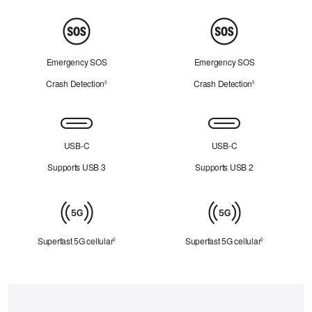
Peace
of
Mind
Emergency SOS
Emergency SOS
Crash Detection
Refer to legal disclaimers
Crash Detection
Refer to legal d
◊
◊
Connectivity
USB-C
USB-C
Supports USB 3
Supports USB 2
Cellular
Superfast 5G cellular
Refer to legal disclaimers
Superfast 5G cellular
Refer to lega
◊
◊