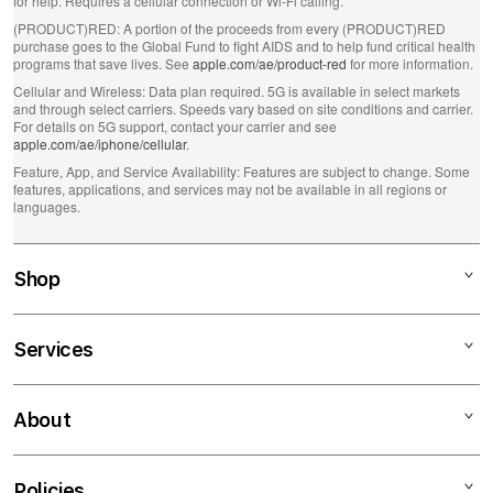
for help. Requires a cellular connection or Wi-Fi calling.
(PRODUCT)RED:
A portion of the proceeds from every (PRODUCT)RED
purchase goes to the Global Fund to fight AIDS and to help fund critical health
programs that save lives. See
apple.com/ae/product-red
for more information.
Cellular and Wireless:
Data plan required. 5G is available in select markets
and through select carriers. Speeds vary based on site conditions and carrier.
For details on 5G support, contact your carrier and see
apple.com/ae/iphone/cellular
.
Feature, App, and Service Availability:
Features are subject to change. Some
features, applications, and services may not be available in all regions or
languages.
Shop
Mac
Services
iPad
iPhone
Financing
About
Watch
Education Programs
AirPods
Apple Authorized Service Center
About iSTYLE
Policies