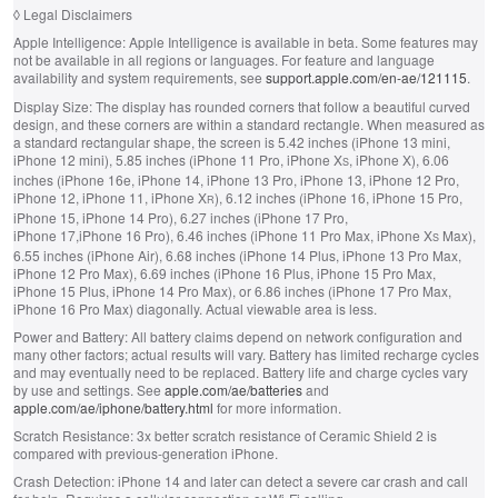
◊
Legal Disclaimers
Apple Intelligence:
Apple Intelligence is available in beta. Some features may
not be available in all regions or languages. For feature and language
availability and system requirements, see
support.apple.com/en-ae/121115
.
Display Size:
The display has rounded corners that follow a beautiful curved
design, and these corners are within a standard rectangle. When measured as
a standard rectangular shape, the screen is 5.42 inches (iPhone 13 mini,
iPhone 12 mini), 5.85 inches (iPhone 11 Pro, iPhone X
, iPhone X), 6.06
S
inches (iPhone 16e, iPhone 14, iPhone 13 Pro, iPhone 13, iPhone 12 Pro,
iPhone 12, iPhone 11, iPhone X
), 6.12 inches (iPhone 16, iPhone 15 Pro,
R
iPhone 15, iPhone 14 Pro), 6.27 inches (iPhone 17 Pro,
iPhone 17,iPhone 16 Pro), 6.46 inches (iPhone 11 Pro Max, iPhone X
Max),
S
6.55 inches (iPhone Air), 6.68 inches (iPhone 14 Plus, iPhone 13 Pro Max,
iPhone 12 Pro Max), 6.69 inches (iPhone 16 Plus, iPhone 15 Pro Max,
iPhone 15 Plus, iPhone 14 Pro Max), or 6.86 inches (iPhone 17 Pro Max,
iPhone 16 Pro Max) diagonally. Actual viewable area is less.
Power and Battery:
All battery claims depend on network configuration and
many other factors; actual results will vary. Battery has limited recharge cycles
and may eventually need to be replaced. Battery life and charge cycles vary
by use and settings. See
apple.com/ae/batteries
and
apple.com/ae/iphone/battery.html
for more information.
Scratch Resistance:
3x better scratch resistance of Ceramic Shield 2 is
compared with previous-generation iPhone.
Crash Detection:
iPhone 14 and later can detect a severe car crash and call