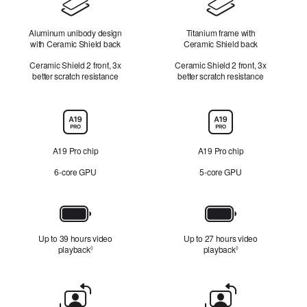
Design
Aluminum unibody design
Titanium frame with
with Ceramic Shield back
Ceramic Shield back
Ceramic Shield 2 front, 3x
Ceramic Shield 2 front, 3x
better scratch resistance
better scratch resistance
Chip
A19 Pro chip
A19 Pro chip
6‑core GPU
5‑core GPU
Battery
Up to 39 hours video
Up to 27 hours video
playback
Refer to legal disclaimers
playback
Refer to legal disc
◊
◊
Front