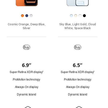
h
Finish
o
Cosmic Orange, Deep Blue,
Sky Blue, Light Gold, Cloud
n
Silver
White, Space Black
e
Buy
M
Buy
Buy
o
d
6.9”
6.5”
Quick
Super Retina XDR display
Refer
Super Retina XDR display
Refer
look
◊
◊
e
to
to
ProMotion technology
ProMotion technology
legal
legal
l
disclaimers.
disclaimer
Always-On display
Always-On display
s
Dynamic Island
Dynamic Island