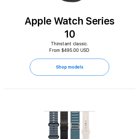
Apple Watch Series
10
Thinstant classic.
From $495.00 USD
Shop models