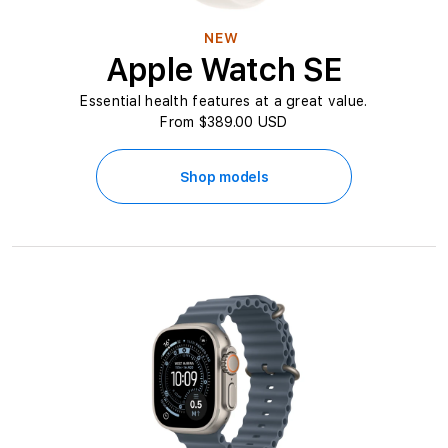
NEW
Apple Watch SE
Essential health features at a great value.
From $389.00 USD
Shop models