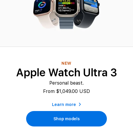
c
h
e
s
a
NEW
t
Apple Watch Ultra 3
B
Personal beast.
e
From $1,049.00 USD
s
Learn more
t
Shop models
P