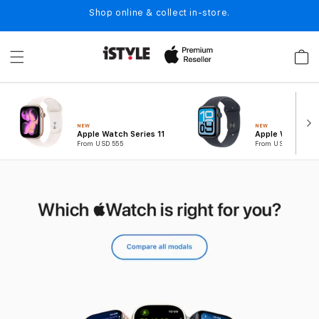
Skip to
Shop online & collect in-store.
content
Cart
NEW
NEW
Apple Watch Series 11
Apple Watch SE
From USD 555
From USD 389
B
u
y
W
a
t