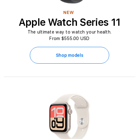
n
NEW
L
Apple Watch Series 11
e
The ultimate way to watch your health.
From $555.00 USD
b
a
Shop models
n
o
n