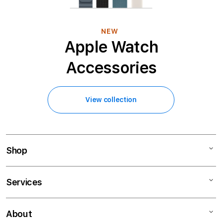
NEW
Apple Watch
Accessories
View collection
Shop
Mac
Services
iPad
iPhone
Financing
About