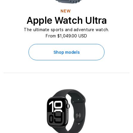
NEW
Apple Watch Ultra
The ultimate sports and adventure watch.
From $1,049.00 USD
Shop models