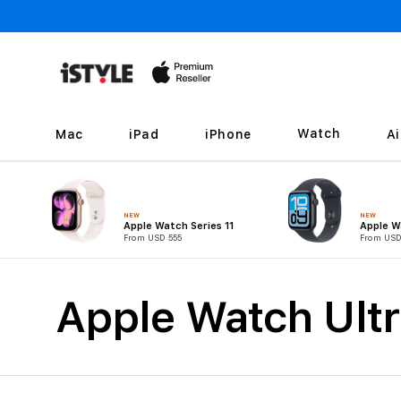
Skip to
content
Watch
Mac
iPad
iPhone
A
NEW
NEW
Apple Watch Series 11
Apple W
From USD 555
From USD
C
Apple Watch Ultr
o
l