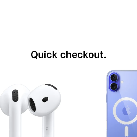
Quick checkout.