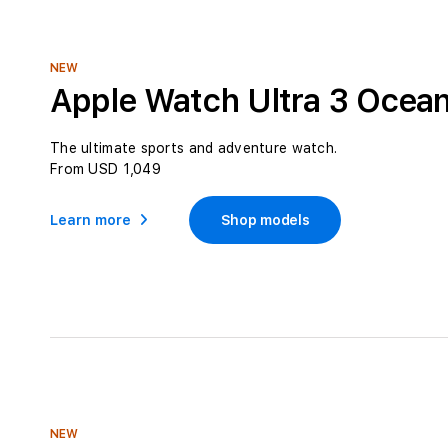
l
e
c
NEW
t
Apple Watch Ultra 3 Ocea
i
o
The ultimate sports and adventure watch.
From USD 1,049
n
:
Learn more
Shop models
NEW