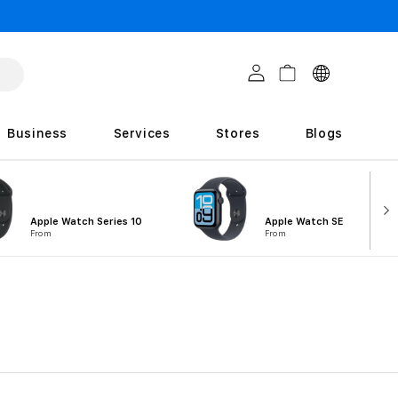
C
Log in
Cart
o
u
Business
Services
Stores
Blogs
n
t
r
Apple Watch Series 10
Apple Watch SE
i
From
From
e
s