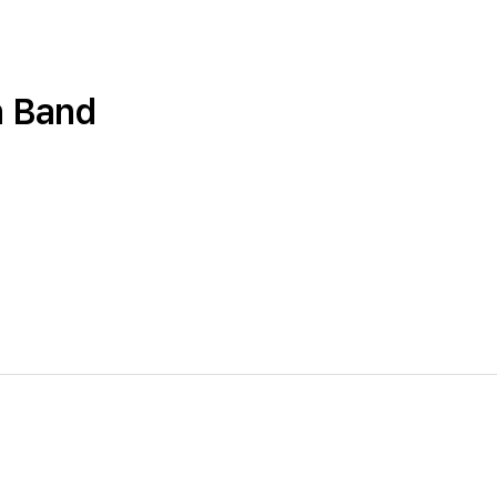
n Band