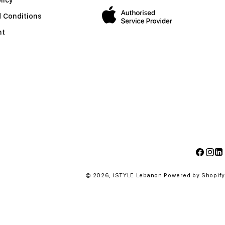
 Conditions
nt
Facebo
Insta
Li
© 2026,
iSTYLE Lebanon
Powered by Shopify