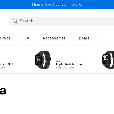
Shop online & collect in-store.
irPods
TV
Accessories
Deals
NEW
atch SE 3
Apple Watch Ultra 3
 389
From USD 1,049
a