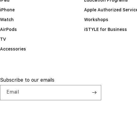
iPhone
Apple Authorized Servic
Watch
Workshops
AirPods
iSTYLE for Business
TV
Accessories
Subscribe to our emails
Email