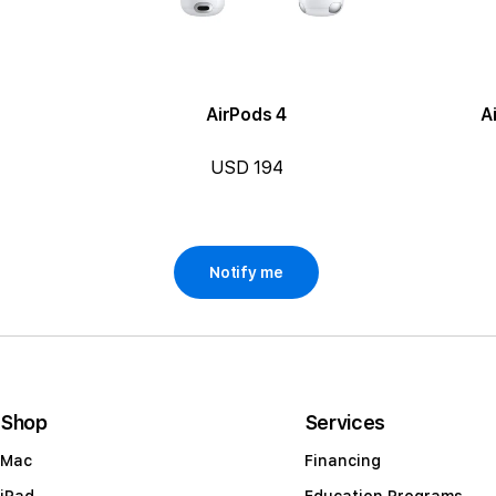
AirPods 4
A
USD 194
Notify me
Shop
Services
Mac
Financing
iPad
Education Programs