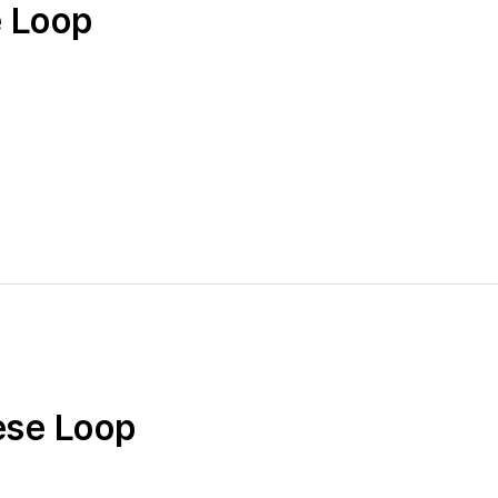
e Loop
ese Loop