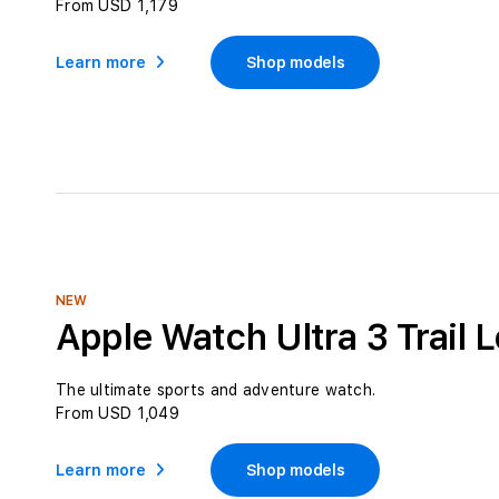
From USD 1,179
Learn more
Shop models
NEW
Apple Watch Ultra 3 Trail 
The ultimate sports and adventure watch.
From USD 1,049
Learn more
Shop models