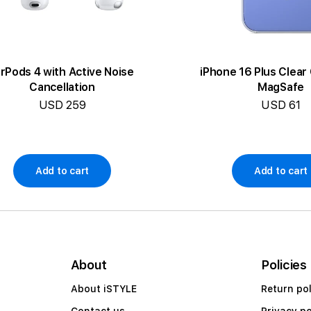
irPods 4 with Active Noise
iPhone 16 Plus Clear
Cancellation
MagSafe
USD 259
USD 61
Add to cart
Add to cart
About
Policies
About iSTYLE
Return pol
Contact us
Privacy po