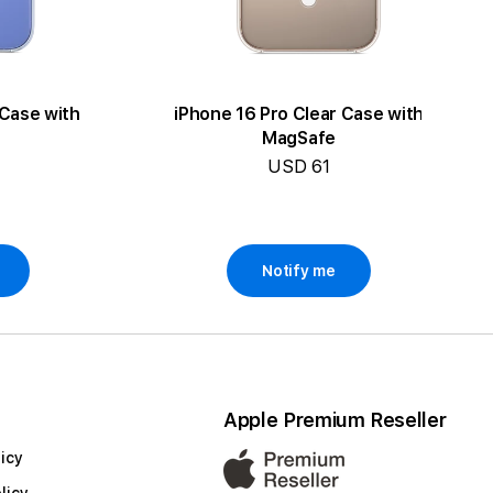
 Case with
iPhone 16 Pro Clear Case with
MagSafe
USD 61
Notify me
Apple Premium Reseller
icy
licy