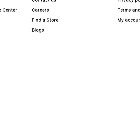
e Center
Careers
Terms and
Find a Store
My accou
Blogs