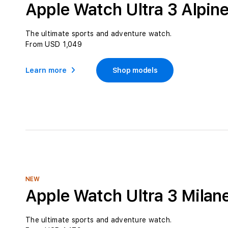
Apple Watch Ultra 3 Alpin
The ultimate sports and adventure watch.
From USD 1,049
Learn more
Shop models
NEW
Apple Watch Ultra 3 Milan
The ultimate sports and adventure watch.