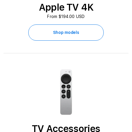
s
Apple TV 4K
s
From $194.00 USD
o
Shop models
r
i
e
s
A
t
B
e
TV Accessories
s