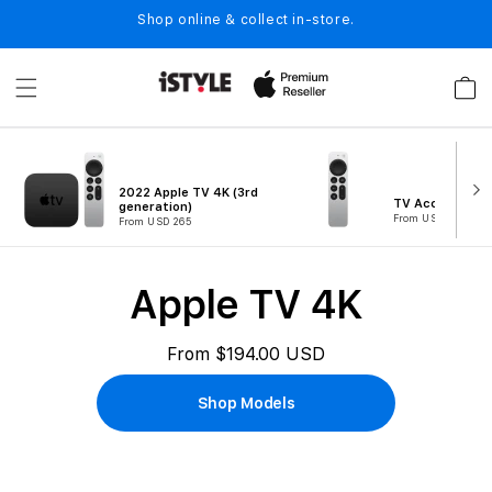
Skip to
Shop online & collect in-store.
content
Cart
2022 Apple TV 4K (3rd
TV Accessories
generation)
From USD 99
From USD 265
B
Apple TV 4K
u
y
From $194.00 USD
A
Shop Models
p
p