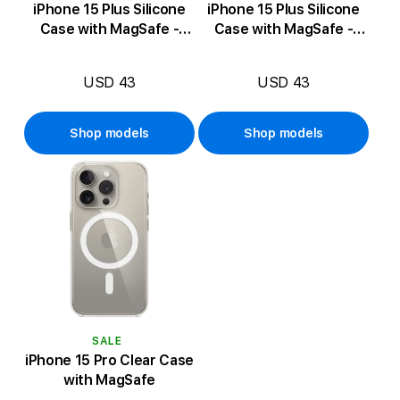
iPhone 15 Plus Silicone
iPhone 15 Plus Silicone
Case with MagSafe -
Case with MagSafe -
Guava
Storm Blue
USD 43
USD 43
Shop models
Shop models
SALE
iPhone 15 Pro Clear Case
with MagSafe