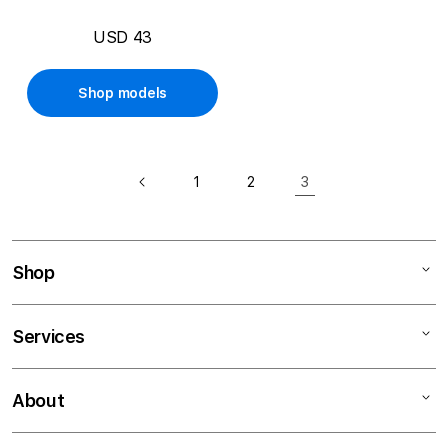
USD 43
Shop models
3
1
2
Shop
Mac
Services
iPad
iPhone
Financing
About
Watch
Education Programs