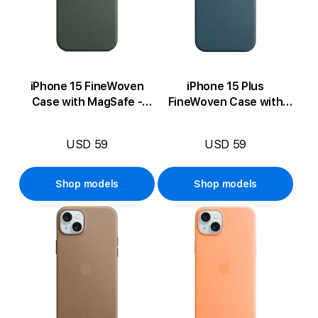
iPhone 15 FineWoven
iPhone 15 Plus
Case with MagSafe -
FineWoven Case with
Evergreen
MagSafe - Pacific Blue
USD 59
USD 59
Shop models
Shop models