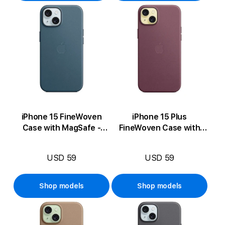
iPhone 15 FineWoven
iPhone 15 Plus
Case with MagSafe -
FineWoven Case with
Pacific Blue
MagSafe - Mulberry
USD 59
USD 59
Shop models
Shop models