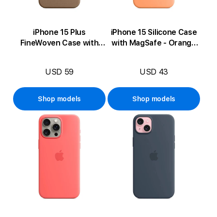
iPhone 15 Plus
iPhone 15 Silicone Case
FineWoven Case with
with MagSafe - Orange
MagSafe - Taupe
Sorbet
USD 59
USD 43
Shop models
Shop models