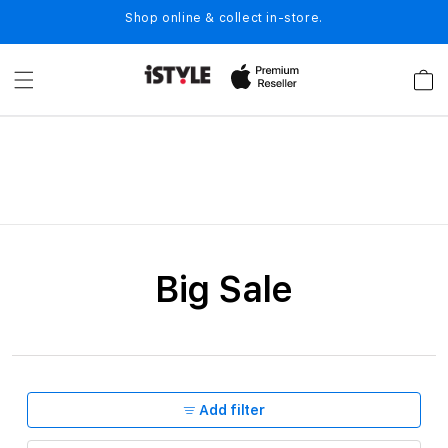
Skip to
Shop online & collect in-store.
content
Cart
C
Big Sale
o
l
l
e
Add filter