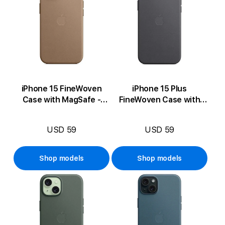
iPhone 15 FineWoven
iPhone 15 Plus
Case with MagSafe -
FineWoven Case with
Taupe
MagSafe - Black
USD 59
USD 59
Shop models
Shop models