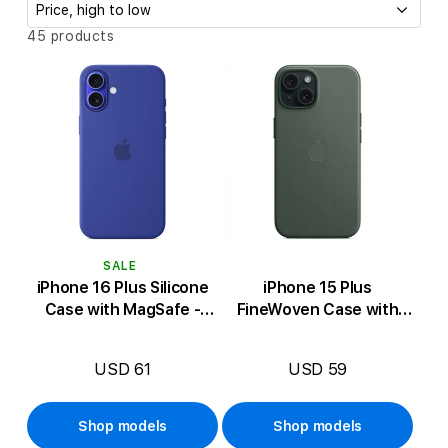
c
t
S
45 products
o
i
r
t
o
b
n
y
:
:
SALE
iPhone 16 Plus Silicone
iPhone 15 Plus
Case with MagSafe -
FineWoven Case with
Ultramarine
MagSafe - Evergreen
USD 61
USD 59
Shop models
Shop models