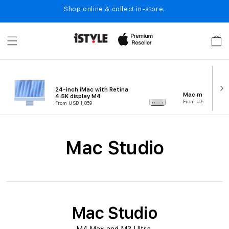
Skip to
Shop online & collect in-store.
content
Cart
24-inch iMac with Retina
Mac mini (M4)
4.5K display M4
From USD 743
From USD 1,859
C
Mac Studio
o
l
l
e
Mac Studio