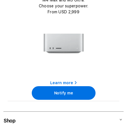
c
M4 Max and M3 Ultra.
t
Choose your superpower.
From USD 2,999
i
o
n
:
Learn more
Notify me
Shop