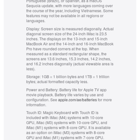
Portuguese (Brazil), or Spanish, as a macOS
e
e
Sequoia update, with more languages coming over
r
r
the course of the year, including Vietnamese. Some
s
s
features may not be available in all regions or
.
.
languages.
Display:
Screen size is measured diagonally. Actual
diagonal screen size of the 24‑inch iMac is 23.5
inches. The displays on the 13‑inch and 15‑inch
MacBook Air and the 14‑inch and 16‑inch MacBook
Pro have rounded corners at the top. When
measured as a standard rectangular shape, the
screens are 13.6 inches, 15.3 inches, 14.2 inches,
and 16.2 inches diagonally (actual viewable area is
less).
Storage:
1GB = 1 billion bytes and 1TB = 1 trillion
bytes; actual formatted capacity less.
Power and Battery:
Battery life for Apple TV app
movie playback. Battery life varies by use and
configuration. See
apple.com/ae/batteries
for more
information.
Touch ID:
Magic Keyboard with Touch ID is
included with iMac (M4) systems with 10‑core
GPU, iMac (M3) systems with 10‑core GPU, and
iMac (M1) systems with 8‑core GPU. It is available
as an option on iMac (M3) systems with 8‑core
GPU and iMac (M1) systems with 7‑core GPU.