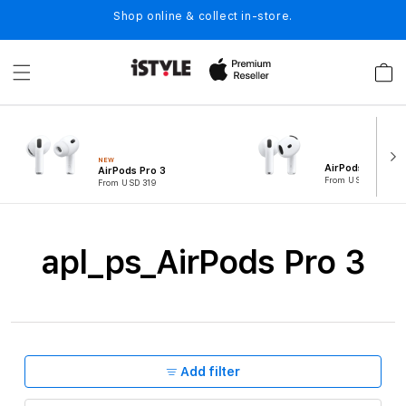
Skip to
Shop online & collect in-store.
content
Cart
NEW
AirPods 4
AirPods Pro 3
From USD 194
From USD 319
C
apl_ps_AirPods Pro 3
o
l
l
e
Add filter