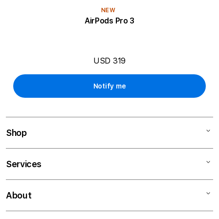
NEW
AirPods Pro 3
USD 319
Notify me
Shop
Mac
Services
iPad
iPhone
Financing
About
Watch
Education Programs