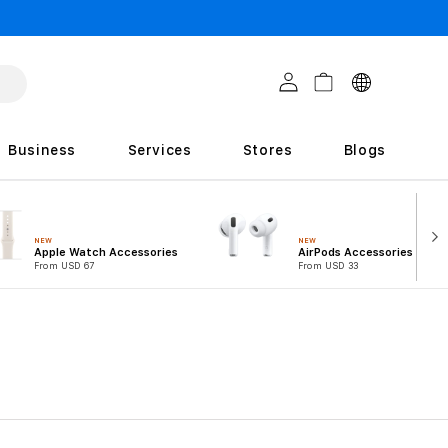
C
Log in
Cart
o
u
Business
Services
Stores
Blogs
n
t
r
NEW
NEW
Apple Watch Accessories
AirPods Accessories
i
From USD 67
From USD 33
e
s