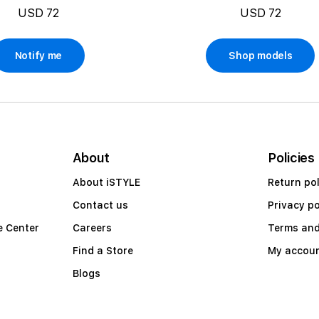
USD 72
USD 72
Notify me
Shop models
About
Policies
About iSTYLE
Return pol
Contact us
Privacy po
e Center
Careers
Terms and
Find a Store
My accou
Blogs