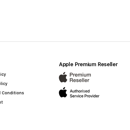
Apple Premium Reseller
icy
licy
 Conditions
nt