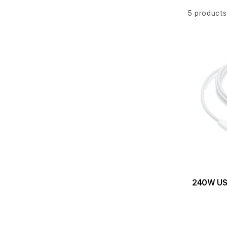
l
e
5 products
c
t
i
o
n
:
240W US