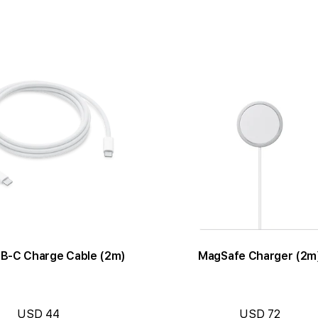
B-C Charge Cable (2m)
MagSafe Charger (2m
USD 44
USD 72