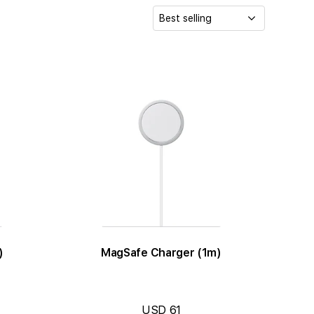
S
o
r
t
b
y
:
)
MagSafe Charger (1m)
USD 61