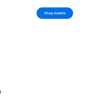
Shop models
)