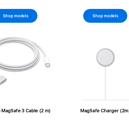
Shop models
Shop models
 MagSafe 3 Cable (2 m)
MagSafe Charger (2m