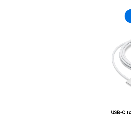
USB-C to