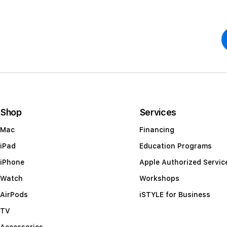
Shop
Services
Mac
Financing
iPad
Education Programs
iPhone
Apple Authorized Servic
Watch
Workshops
AirPods
iSTYLE for Business
TV