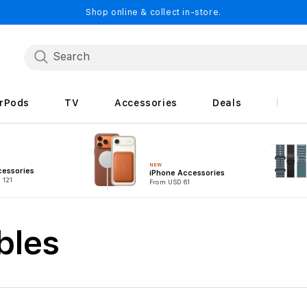
Shop online & collect in-store.
irPods
TV
Accessories
Deals
NEW
cessories
iPhone Accessories
 121
From USD 61
bles