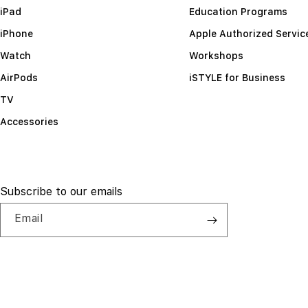
iPad
Education Programs
iPhone
Apple Authorized Servic
Watch
Workshops
AirPods
iSTYLE for Business
TV
Accessories
Subscribe to our emails
Email