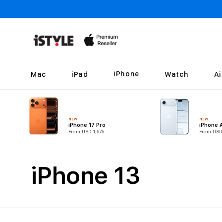
Skip to
content
iPhone
Mac
iPad
Watch
A
NEW
NEW
iPhone 17 Pro
iPhone A
From USD 1,575
From USD
C
iPhone 13
o
l