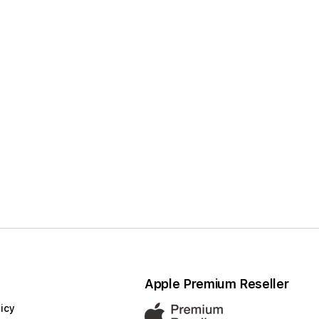
Apple Premium Reseller
icy