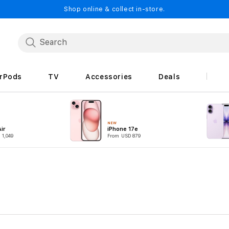
Shop online & collect in-store.
irPods
TV
Accessories
Deals
NEW
ir
iPhone 17e
 1,049
From USD 879