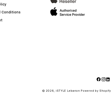
licy
 Conditions
nt
Facebo
Insta
Li
© 2026,
iSTYLE Lebanon
Powered by Shopify