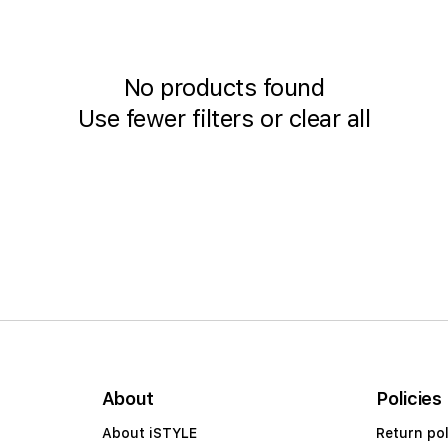
No products found
Use fewer filters or
clear all
About
Policies
About iSTYLE
Return pol