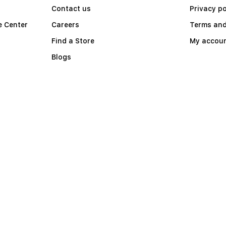
Contact us
Privacy po
e Center
Careers
Terms and
Find a Store
My accou
Blogs