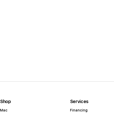
l
e
c
t
i
o
n
:
Shop
Services
Mac
Financing