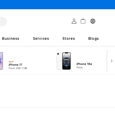
C
Log in
Cart
o
u
Business
Services
Stores
Blogs
n
t
r
NEW
iPhone 16e
iPhone 17
i
From
From USD 1,139
e
s