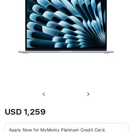
Previous
Next
USD 1,259
Apply Now for MyMonty Platinum Credit Card.