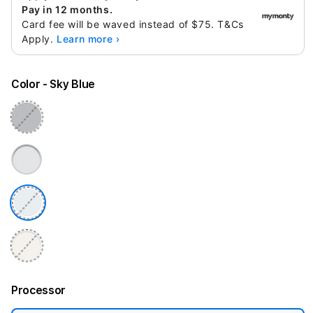
Pay in 12 months.
Card fee will be waved instead of $75. T&Cs
Apply.
Learn more ›
Color
- Sky Blue
Processor