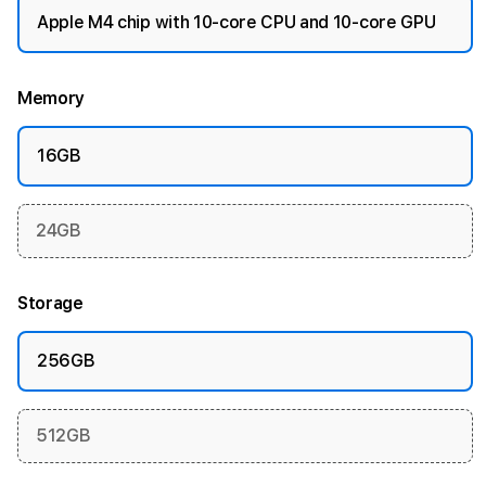
Apple M4 chip with 10-core CPU and 10-core GPU
Memory
16GB
24GB
Storage
256GB
512GB