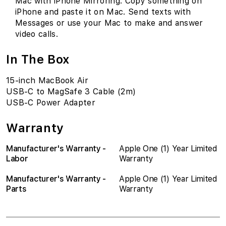
Mac with iPhone Mirroring. Copy something on
iPhone and paste it on Mac. Send texts with
Messages or use your Mac to make and answer
video calls.
In The Box
15-inch MacBook Air
USB-C to MagSafe 3 Cable (2m)
USB-C Power Adapter
Warranty
Manufacturer's Warranty -
Apple One (1) Year Limited
Labor
Warranty
Manufacturer's Warranty -
Apple One (1) Year Limited
Parts
Warranty