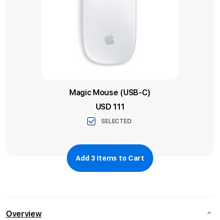
Magic Mouse (USB-C)
USD 111
SELECTED
Add
3
Items to Cart
Overview