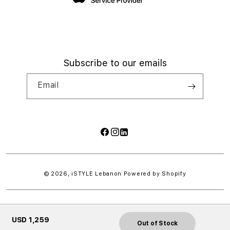
Subscribe to our emails
Email
Facebook
Instagram
LinkedIn
Payment
methods
© 2026,
iSTYLE Lebanon
Powered by Shopify
USD 1,259
Out of Stock