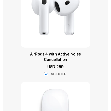
AirPods 4 with Active Noise
Cancellation
USD 259
SELECTED