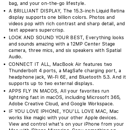
bag‚ and your on-the-go lifestyle.
A BRILLIANT DISPLAY‚ The 15.3-inch Liquid Retina
display supports one billion colors. Photos and
videos pop with rich contrast and sharp detail, and
text appears supercrisp.
LOOK AND SOUND YOUR BEST‚ Everything looks
and sounds amazing with a 12MP Center Stage
camera, three mics, and six speakers with Spatial
Audio.
CONNECT IT ALL‚ MacBook Air features two
Thunderbolt 4 ports, a MagSafe charging port, a
headphone jack, Wi-Fi 6E, and Bluetooth 5.3. And it
supports up to two external displays.
APPS FLY IN MACOS‚ All your favorites run
lightning fast in macOS, including Microsoft 365,
Adobe Creative Cloud, and Google Workspace.
IF YOU LOVE IPHONE, YOU'LL LOVE MAC‚ Mac
works like magic with your other Apple devices.
View and control what's on your iPhone from your