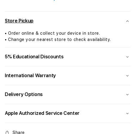
Air:
Air:
Apple
Appl
M4
M4
chip
chip
Store Pickup
with
with
10-
10-
• Order online & collect your device in store.
core
core
• Change your nearest store to check availability.
CPU
CPU
and
and
5% Educational Discounts
10-
10-
core
core
GPU,
GPU,
International Warranty
256GB
256
SSD
SSD
-
-
Delivery Options
Sky
Sky
Blue
Blue
Apple Authorized Service Center
Share