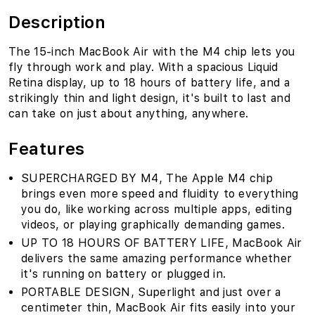
Description
The 15-inch MacBook Air with the M4 chip lets you
fly through work and play. With a spacious Liquid
Retina display, up to 18 hours of battery life, and a
strikingly thin and light design, it's built to last and
can take on just about anything, anywhere.
Features
SUPERCHARGED BY M4‚ The Apple M4 chip
brings even more speed and fluidity to everything
you do, like working across multiple apps, editing
videos, or playing graphically demanding games.
UP TO 18 HOURS OF BATTERY LIFE‚ MacBook Air
delivers the same amazing performance whether
it's running on battery or plugged in.
PORTABLE DESIGN‚ Superlight and just over a
centimeter thin, MacBook Air fits easily into your