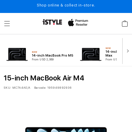
Skip to
Shop online & collect in-store.
content
Cart
NEW
14-inch MacBoo
NEW
14-inch MacBook Pro M5
Max
From USD 2,069
From USD 5,099
15-inch MacBook Air M4
SKU:
MC7A4AE/A
Barcode:
195949892936