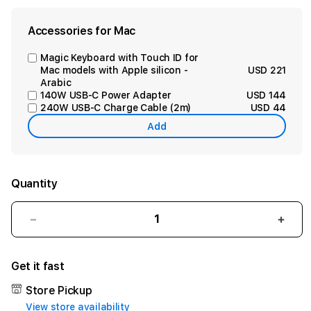
Accessories for Mac
Magic Keyboard with Touch ID for
Mac models with Apple silicon -
USD 221
Arabic
140W USB-C Power Adapter
USD 144
240W USB-C Charge Cable (2m)
USD 44
Add
Quantity
Decrease
Incr
quantity
quant
for
for
Get it fast
15-
15-
inch
inch
Store Pickup
MacBook
Mac
View store availability