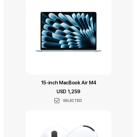
15-inch MacBook Air M4
USD 1,259
SELECTED