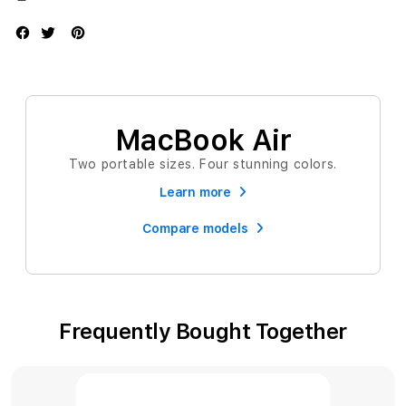
MacBook Air
Two portable sizes. Four stunning colors.
Learn more
Compare models
Frequently Bought Together