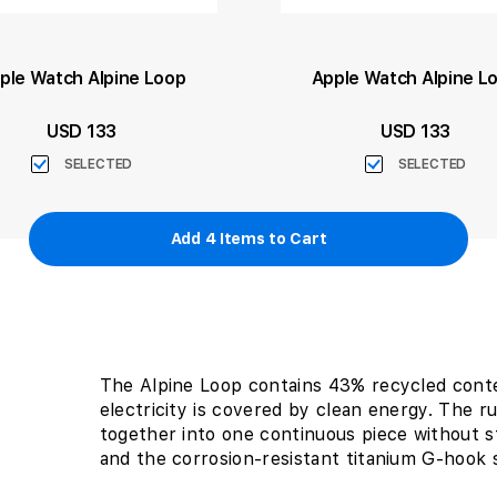
ple Watch Alpine Loop
Apple Watch Alpine L
USD 133
USD 133
SELECTED
SELECTED
Add
4
Items to Cart
The Alpine Loop contains 43% recycled cont
electricity is covered by clean energy. The 
together into one continuous piece without s
and the corrosion-resistant titanium G-hook sl