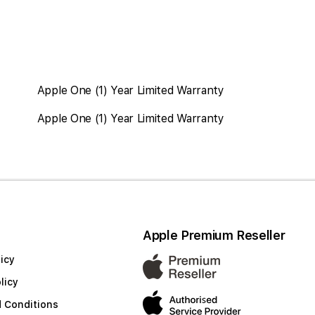
Apple One (1) Year Limited Warranty
Apple One (1) Year Limited Warranty
Apple Premium Reseller
icy
licy
 Conditions