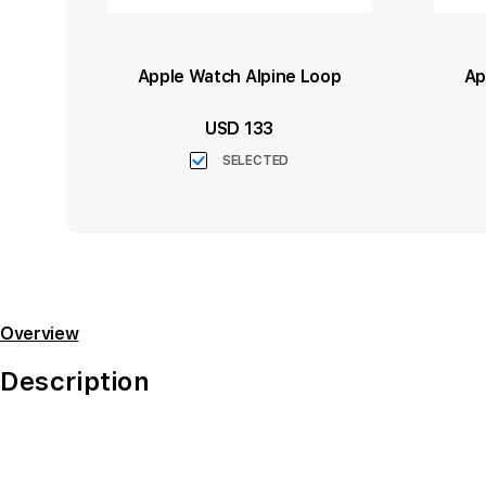
Apple Watch Alpine Loop
Ap
USD 133
SELECTED
Overview
Description