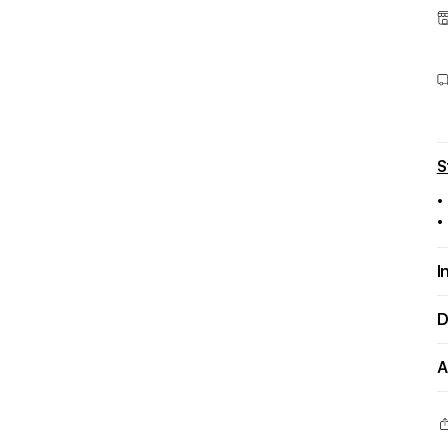
S
•
•
I
D
A