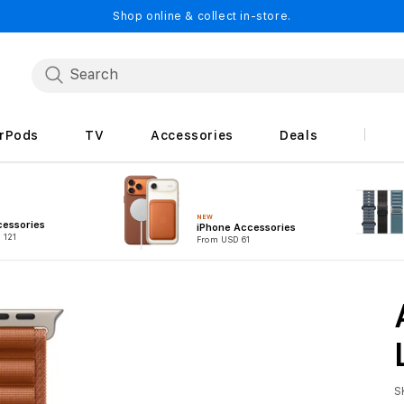
Shop online & collect in-store.
irPods
TV
Accessories
Deals
NEW
cessories
iPhone Accessories
 121
From USD 61
S