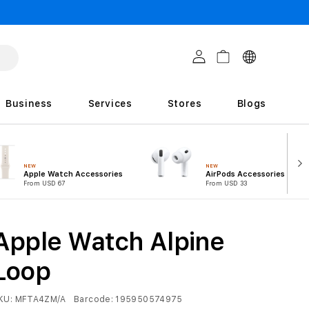
C
Log in
Cart
o
u
Business
Services
Stores
Blogs
n
t
r
NEW
NEW
Apple Watch Accessories
AirPods Accessories
i
From USD 67
From USD 33
e
s
Apple Watch Alpine
Loop
KU:
MFTA4ZM/A
Barcode:
195950574975