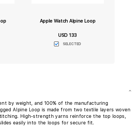
oop
Apple Watch Alpine Loop
USD 133
SELECTED
ent by weight, and 100% of the manufacturing
rugged Alpine Loop is made from two textile layers woven
titching. High-strength yarns reinforce the top loops,
ides easily into the loops for secure fit.