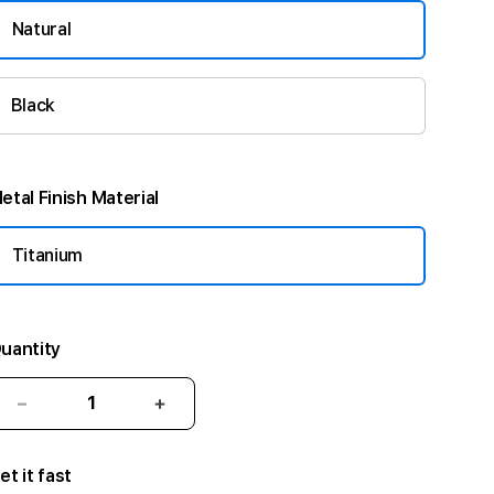
Natural
Black
etal Finish Material
Titanium
uantity
Decrease
Increase
quantity
quantity
for
for
et it fast
49mm
49mm