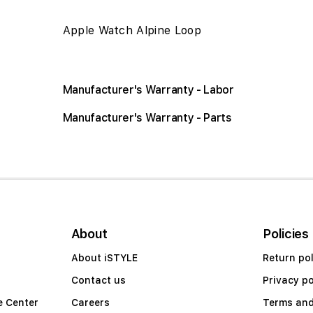
Apple Watch Alpine Loop
Manufacturer's Warranty - Labor
Manufacturer's Warranty - Parts
About
Policies
About iSTYLE
Return pol
Contact us
Privacy po
e Center
Careers
Terms and