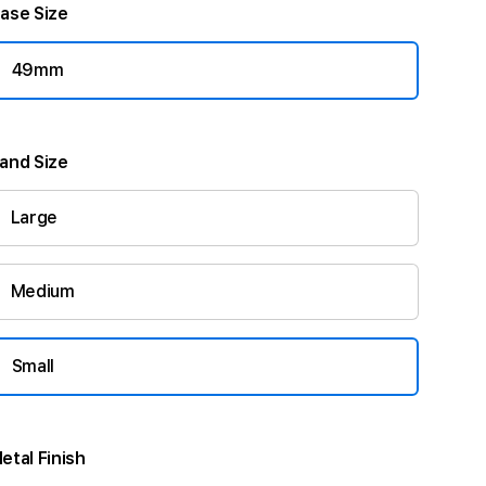
ase Size
49mm
and Size
Large
Medium
Small
etal Finish