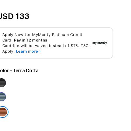
USD 133
Apply Now for MyMonty Platinum Credit
Card.
Pay in 12 months.
Card fee will be waved instead of $75. T&Cs
Apply.
Learn more ›
olor
- Terra Cotta