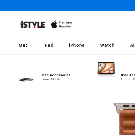
Skip to
content
Mac
iPad
iPhone
Watch
A
Mac Accessories
iPad Ac
From USD 28
From USD
Skip to
product
information