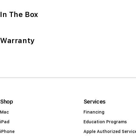
In The Box
Warranty
Shop
Services
Mac
Financing
iPad
Education Programs
iPhone
Apple Authorized Servic