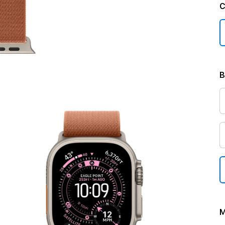
C
B
M