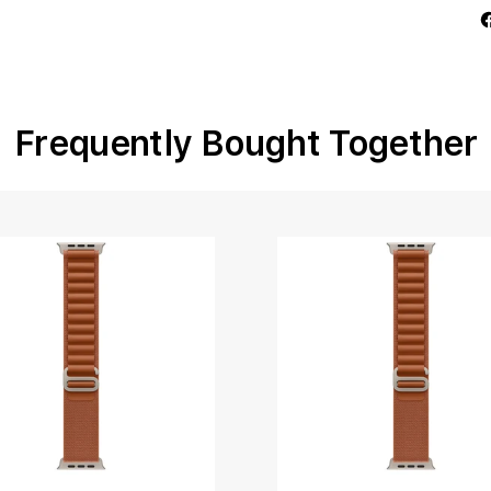
Frequently Bought Together