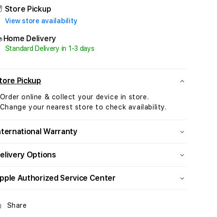
Terracotta
Terracotta
Store Pickup
Alpine
Alpine
View store availability
Loop
Loop
-
-
Home Delivery
Small
Small
Standard Delivery in 1-3 days
-
-
Natural
Natural
Titanium
Titanium
tore Pickup
Finish
Finish
 Order online & collect your device in store.
 Change your nearest store to check availability.
nternational Warranty
elivery Options
pple Authorized Service Center
Share