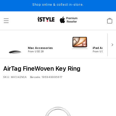
Skip to
Shop online & collect in-store.
content
Cart
Mac Accessories
iPad Accessorie
From USD 28
From USD 121
AirTag FineWoven Key Ring
SKU:
MA7J4ZM/A
Barcode:
195949885617