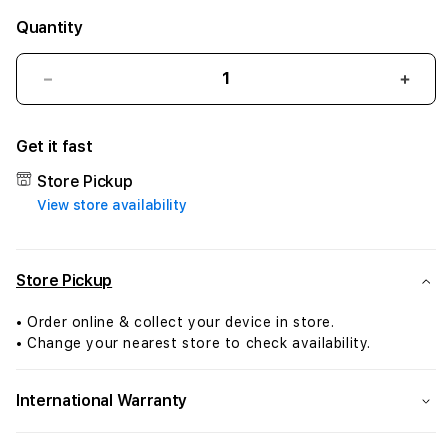
Quantity
Decrease
Incr
quantity
quant
for
for
Get it fast
AirTag
AirTa
FineWoven
Fine
Store Pickup
Key
Key
View store availability
Ring
Ring
-
-
Dark
Dark
Green
Gree
Store Pickup
• Order online & collect your device in store.
• Change your nearest store to check availability.
International Warranty