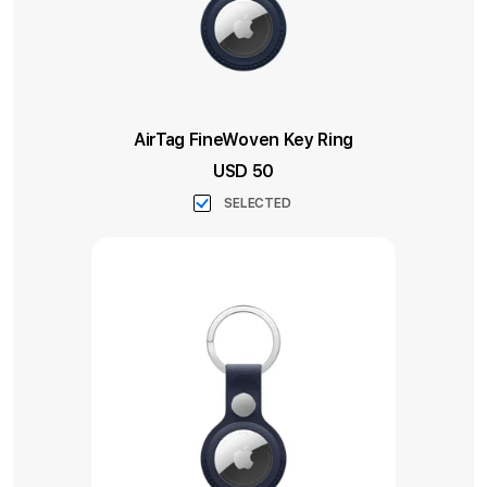
AirTag FineWoven Key Ring
USD 50
SELECTED