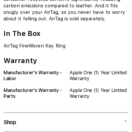
carbon emissions compared to leather. And it fits
snugly over your AirTag, so you never have to worry
about it falling out. AirTag is sold separately.
In The Box
AirTag FineWoven Key Ring
Warranty
Manufacturer's Warranty -
Apple One (1) Year Limited
Labor
Warranty
Manufacturer's Warranty -
Apple One (1) Year Limited
Parts
Warranty
Shop