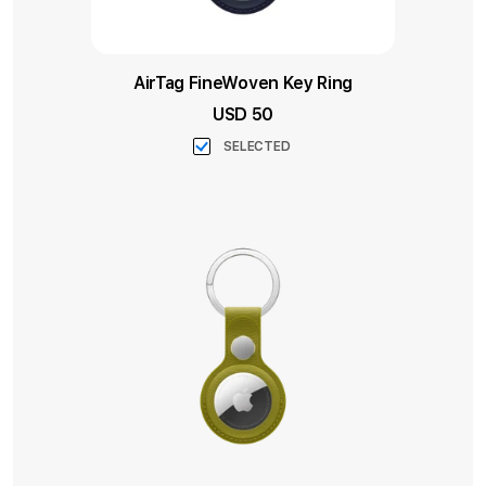
AirTag FineWoven Key Ring
USD 50
SELECTED