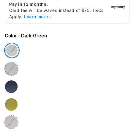
Pay in 12 months.
Card fee will be waved instead of $75. T&Cs
Apply.
Learn more ›
Color
- Dark Green