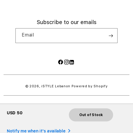
Subscribe to our emails
Email
Facebook
Instagram
LinkedIn
Payment
methods
© 2026,
iSTYLE Lebanon
Powered by Shopify
USD 50
Out of Stock
Notify me when it's available