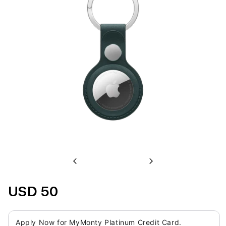
Previous
Next
USD 50
Apply Now for MyMonty Platinum Credit Card.