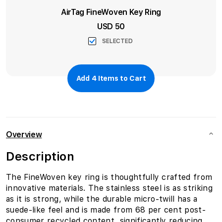
AirTag FineWoven Key Ring
USD 50
SELECTED
Add
4
Items to Cart
Overview
Description
The FineWoven key ring is thoughtfully crafted from
innovative materials. The stainless steel is as striking
as it is strong, while the durable micro-twill has a
suede-like feel and is made from 68 per cent post-
consumer recycled content, significantly reducing