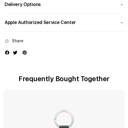
Delivery Options
Apple Authorized Service Center
Share
Frequently Bought Together