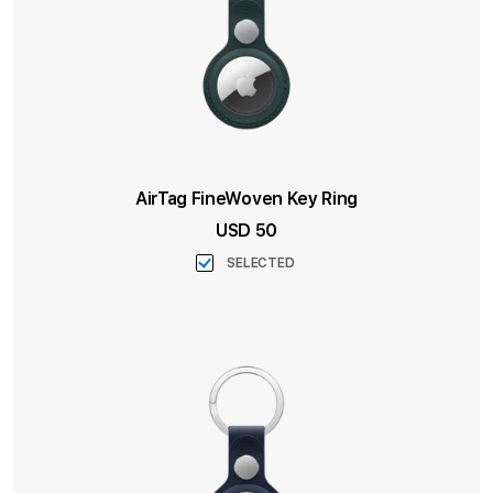
AirTag FineWoven Key Ring
USD 50
SELECTED