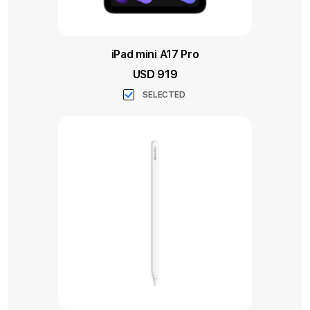
iPad mini A17 Pro
USD 919
SELECTED