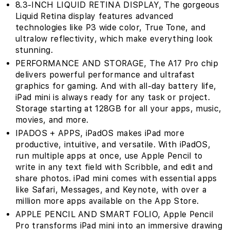
8.3-INCH LIQUID RETINA DISPLAY‚ The gorgeous
Liquid Retina display features advanced
technologies like P3 wide color, True Tone, and
ultralow reflectivity, which make everything look
stunning.
PERFORMANCE AND STORAGE‚ The A17 Pro chip
delivers powerful performance and ultrafast
graphics for gaming. And with all-day battery life,
iPad mini is always ready for any task or project.
Storage starting at 128GB for all your apps, music,
movies, and more.
IPADOS + APPS‚ iPadOS makes iPad more
productive, intuitive, and versatile. With iPadOS,
run multiple apps at once, use Apple Pencil to
write in any text field with Scribble, and edit and
share photos. iPad mini comes with essential apps
like Safari, Messages, and Keynote, with over a
million more apps available on the App Store.
APPLE PENCIL AND SMART FOLIO‚ Apple Pencil
Pro transforms iPad mini into an immersive drawing