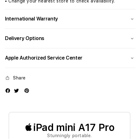
Grey
Grey
• Change your nearest store to check availability.
(A17
(A17
Pro)
Pro)
International Warranty
Delivery Options
Apple Authorized Service Center
Share
iPad mini A17 Pro
Stunningly portable.