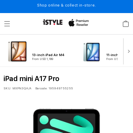
Skip to
Shop online & collect in-store.
content
Cart
13-inch iPad Air M4
11-inch iPad Air
From USD 1,189
From USD 889
iPad mini A17 Pro
SKU:
MXPN3QA/A
Barcode:
195949755255