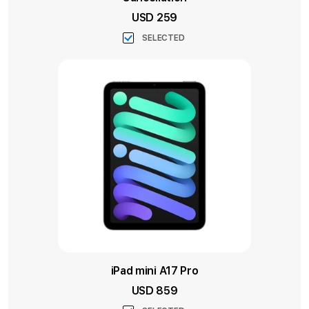
USD 259
SELECTED
iPad mini A17 Pro
USD 859