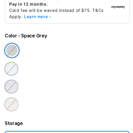
Pay in 12 months.
Card fee will be waved instead of $75. T&Cs
Apply.
Learn more ›
Color
- Space Grey
Storage