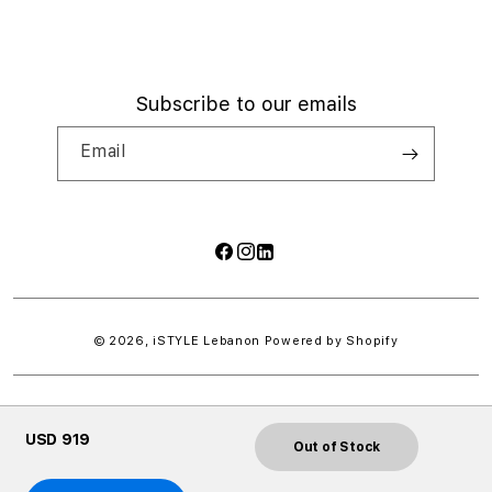
Subscribe to our emails
Email
Facebook
Instagram
LinkedIn
Payment
methods
© 2026,
iSTYLE Lebanon
Powered by Shopify
USD 919
Out of Stock