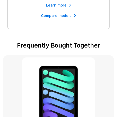
Learn more
Compare models
Frequently Bought Together