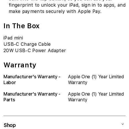
fingerprint to unlock your iPad, sign in to apps, and
make payments securely with Apple Pay.
In The Box
iPad mini
USB-C Charge Cable
20W USB-C Power Adapter
Warranty
Manufacturer's Warranty -
Apple One (1) Year Limited
Labor
Warranty
Manufacturer's Warranty -
Apple One (1) Year Limited
Parts
Warranty
Shop