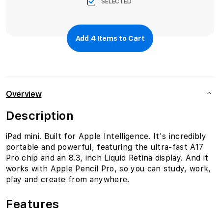
SELECTED
Add
4
Items to Cart
Overview
Description
iPad mini. Built for Apple Intelligence. It's incredibly
portable and powerful, featuring the ultra-fast A17
Pro chip and an 8.3‚ inch Liquid Retina display. And it
works with Apple Pencil Pro, so you can study, work,
play and create from anywhere.
Features