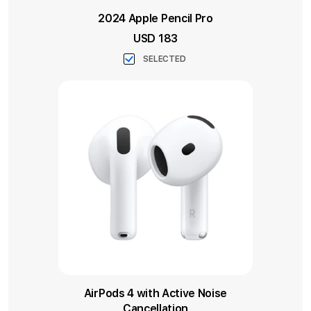
2024 Apple Pencil Pro
USD 183
SELECTED
AirPods 4 with Active Noise
Cancellation