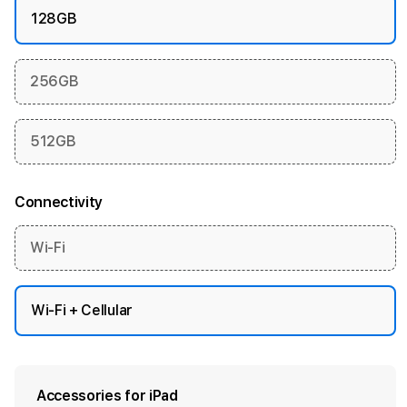
128GB
256GB
512GB
Connectivity
Wi-Fi
Wi-Fi + Cellular
Accessories for iPad