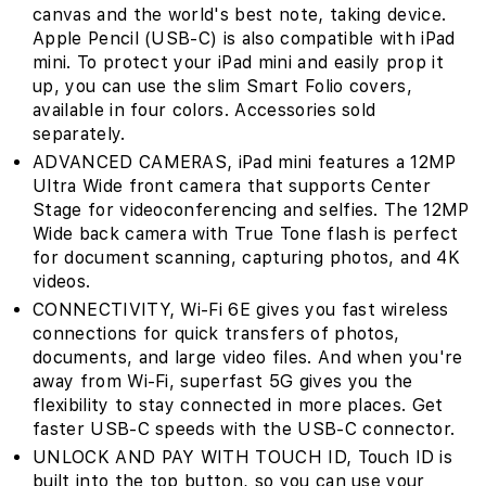
canvas and the world's best note‚ taking device.
Apple Pencil (USB-C) is also compatible with iPad
mini. To protect your iPad mini and easily prop it
up, you can use the slim Smart Folio covers,
available in four colors. Accessories sold
separately.
ADVANCED CAMERAS‚ iPad mini features a 12MP
Ultra Wide front camera that supports Center
Stage for videoconferencing and selfies. The 12MP
Wide back camera with True Tone flash is perfect
for document scanning, capturing photos, and 4K
videos.
CONNECTIVITY‚ Wi-Fi 6E gives you fast wireless
connections for quick transfers of photos,
documents, and large video files. And when you're
away from Wi-Fi, superfast 5G gives you the
flexibility to stay connected in more places. Get
faster USB-C speeds with the USB-C connector.
UNLOCK AND PAY WITH TOUCH ID‚ Touch ID is
built into the top button, so you can use your