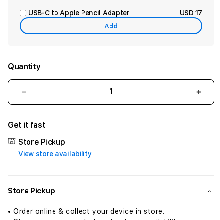
USB-C to Apple Pencil Adapter
USD 17
Add
Quantity
Decrease
Incr
quantity
quant
for
for
Get it fast
iPad
iPad
mini
mini
Store Pickup
Wi-
Wi-
View store availability
Fi
Fi
+
+
Cellular
Cellu
128GB
128G
Store Pickup
-
-
Space
Spac
• Order online & collect your device in store.