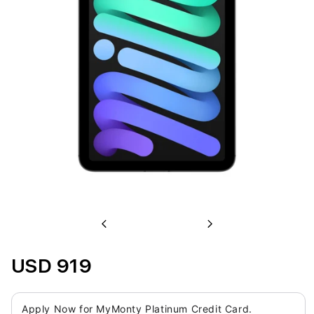
Previous
Next
USD 919
Apply Now for MyMonty Platinum Credit Card.