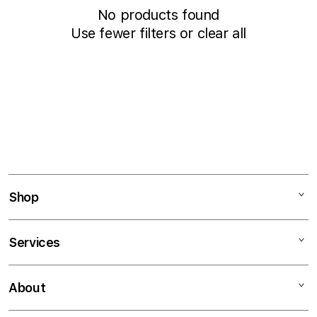
c
No products found
t
Use fewer filters or
clear all
i
o
n
:
Shop
Mac
Services
iPad
iPhone
Financing
About
Watch
Education Programs