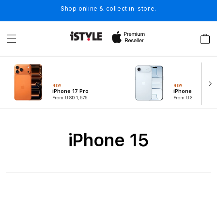
Skip to
Shop online & collect in-store.
content
Cart
NEW
NEW
iPhone 17 Pro
iPhone Air
From USD 1,575
From USD 1,049
C
iPhone 15
o
l
l
e