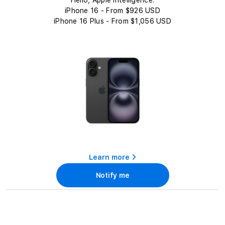
c
Hello, Apple Intelligence.
t
iPhone 16 - From $926 USD
iPhone 16 Plus - From $1,056 USD
i
o
n
:
Learn more
Notify me