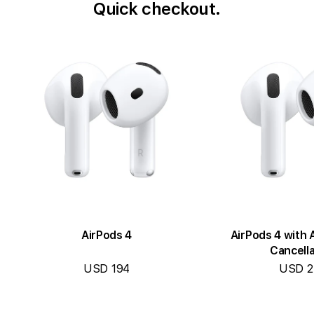
Quick checkout.
AirPods 4
AirPods 4 with 
Cancella
USD 194
USD 2