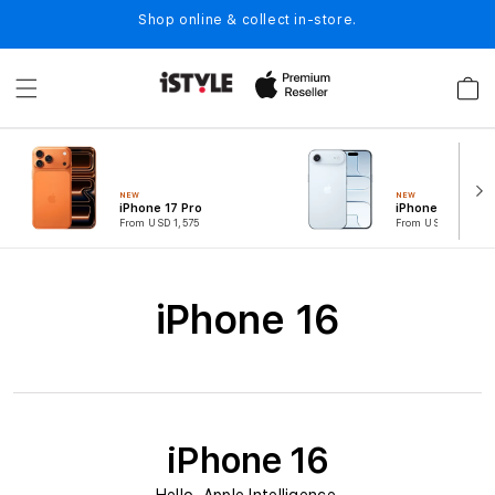
Skip to
Shop online & collect in-store.
content
Cart
NEW
NEW
iPhone 17 Pro
iPhone Air
From USD 1,575
From USD 1,049
C
iPhone 16
o
l
l
e
iPhone 16