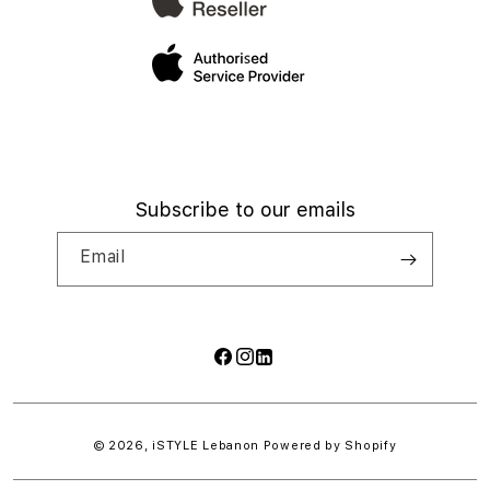
Subscribe to our emails
Email
Facebook
Instagram
LinkedIn
Payment
methods
© 2026,
iSTYLE Lebanon
Powered by Shopify