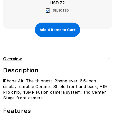
USD 72
SELECTED
Add
4
Items to Cart
Overview
Description
iPhone Air. The thinnest iPhone ever. 6.5-inch
display, durable Ceramic Shield front and back, A19
Pro chip, 48MP Fusion camera system, and Center
Stage front camera.
Features