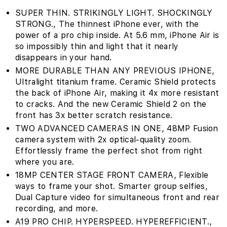
SUPER THIN. STRIKINGLY LIGHT. SHOCKINGLY
STRONG.‚ The thinnest iPhone ever, with the
power of a pro chip inside. At 5.6 mm, iPhone Air is
so impossibly thin and light that it nearly
disappears in your hand.
MORE DURABLE THAN ANY PREVIOUS IPHONE‚
Ultralight titanium frame. Ceramic Shield protects
the back of iPhone Air, making it 4x more resistant
to cracks. And the new Ceramic Shield 2 on the
front has 3x better scratch resistance.
TWO ADVANCED CAMERAS IN ONE‚ 48MP Fusion
camera system with 2x optical-quality zoom.
Effortlessly frame the perfect shot from right
where you are.
18MP CENTER STAGE FRONT CAMERA‚ Flexible
ways to frame your shot. Smarter group selfies,
Dual Capture video for simultaneous front and rear
recording, and more.
A19 PRO CHIP. HYPERSPEED. HYPEREFFICIENT.‚