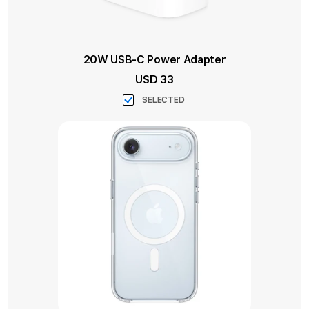
20W USB-C Power Adapter
USD 33
SELECTED