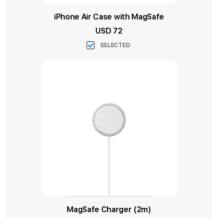
iPhone Air Case with MagSafe
USD 72
SELECTED
MagSafe Charger (2m)