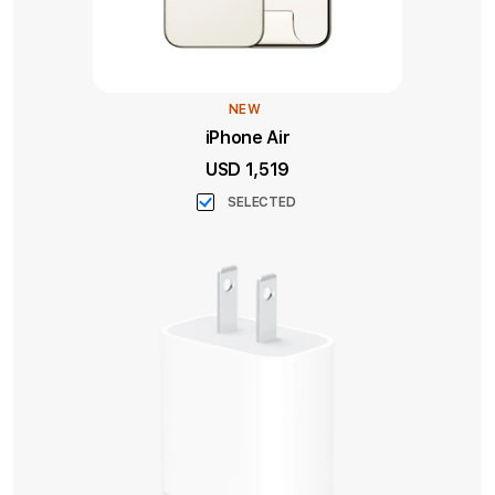
NEW
iPhone Air
USD 1,519
SELECTED