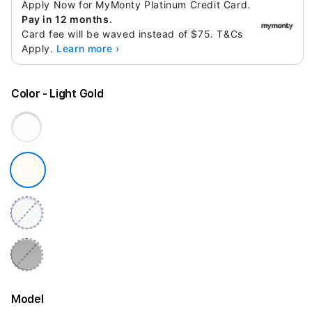
Apply Now for MyMonty Platinum Credit Card.
Pay in 12 months.
Card fee will be waved instead of $75. T&Cs
Apply.
Learn more ›
Color
- Light Gold
Model