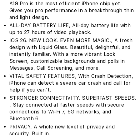
A19 Pro is the most efficient iPhone chip yet.
Gives you pro performance in a breakthrough thin
and light design.
ALL-DAY BATTERY LIFE‚ All-day battery life with
up to 27 hours of video playback.
IOS 26. NEW LOOK. EVEN MORE MAGIC.‚ A fresh
design with Liquid Glass. Beautiful, delightful, and
instantly familiar. With a more vibrant Lock
Screen, customizable backgrounds and polls in
Messages, Call Screening, and more.
VITAL SAFETY FEATURES‚ With Crash Detection,
iPhone can detect a severe car crash and call for
help if you can't.
STRONGER CONNECTIVITY. SUPERFAST SPEEDS.
‚ Stay connected at faster speeds with secure
connections to Wi-Fi 7, 5G networks, and
Bluetooth 6.
PRIVACY‚ A whole new level of privacy and
security. Built in.