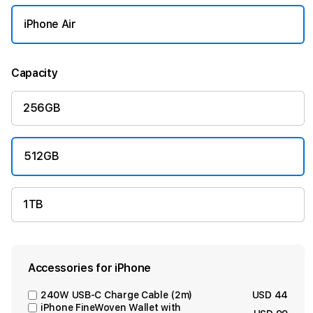
iPhone Air
Capacity
256GB
512GB
1TB
Accessories for iPhone
240W USB-C Charge Cable (2m)
USD 44
iPhone FineWoven Wallet with