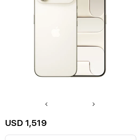
Previous
Next
USD 1,519