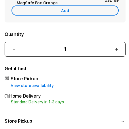
USD 99
MagSafe Fox Orange
Add
Quantity
Decrease
Incr
quantity
quant
for
for
Get it fast
iPhone
iPho
Air
Air
Store Pickup
512GB
512G
View store availability
Light
Light
Gold
Gold
Home Delivery
Standard Delivery in 1-3 days
Store Pickup