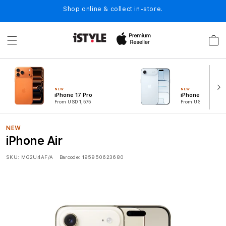
Skip to
Shop online & collect in-store.
content
Cart
NEW
NEW
iPhone 17 Pro
iPhone Air
From USD 1,575
From USD 1,049
NEW
iPhone Air
SKU:
MG2U4AF/A
Barcode:
195950623680