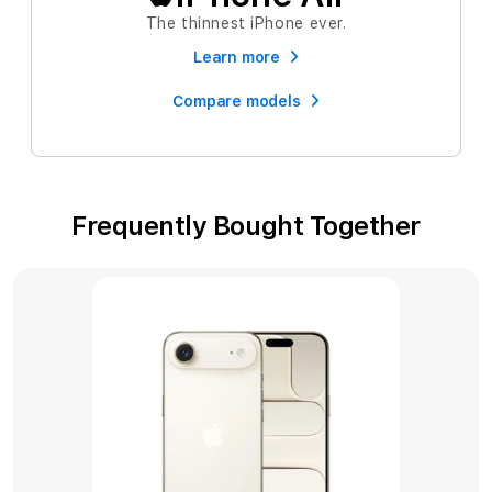
The thinnest iPhone ever.
Learn more
Compare models
Frequently Bought Together