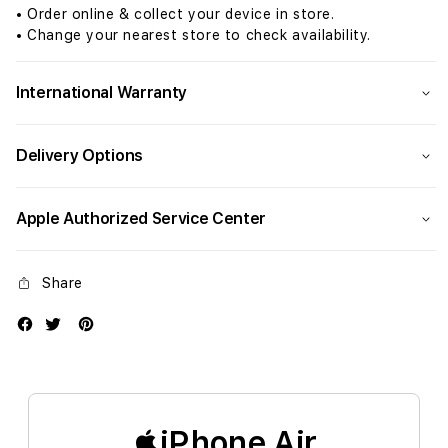
• Order online & collect your device in store.
• Change your nearest store to check availability.
International Warranty
Delivery Options
Apple Authorized Service Center
Share
iPhone Air