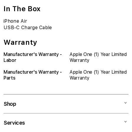
In The Box
iPhone Air
USB-C Charge Cable
Warranty
Manufacturer's Warranty -
Apple One (1) Year Limited
Labor
Warranty
Manufacturer's Warranty -
Apple One (1) Year Limited
Parts
Warranty
Shop
Mac
Services
iPad