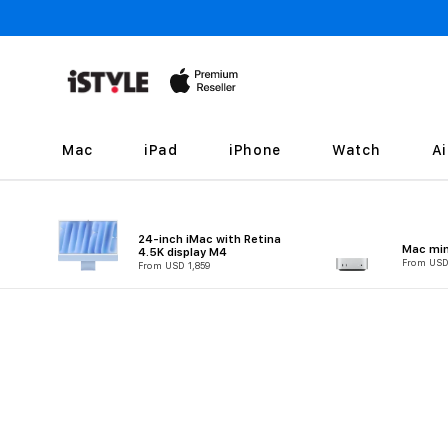
Skip to
content
Mac
iPad
iPhone
Watch
A
24-inch iMac with Retina
Mac min
4.5K display M4
From USD
From USD 1,859
Skip to
product
information