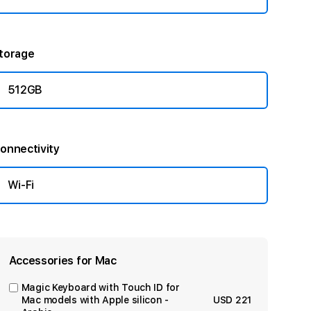
torage
512GB
onnectivity
Wi-Fi
Accessories for Mac
Magic Keyboard with Touch ID for
Mac models with Apple silicon -
USD 221