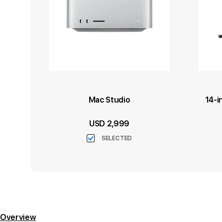
Mac Studio
14-i
USD 2,999
SELECTED
Overview