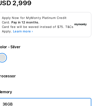
USD 2,999
Apply Now for MyMonty Platinum Credit
Card.
Pay in 12 months.
Card fee will be waved instead of $75. T&Cs
Apply.
Learn more ›
olor
- Silver
rocessor
emory
36GB