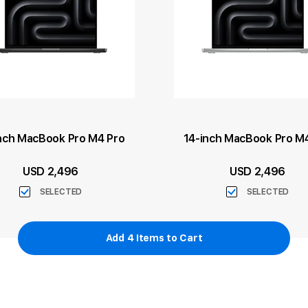
nch MacBook Pro M4 Pro
14-inch MacBook Pro M
USD 2,496
USD 2,496
SELECTED
SELECTED
Add
4
Items to Cart