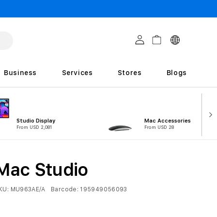
C
Log in
Cart
o
u
Business
Services
Stores
Blogs
n
t
r
Studio Display
Mac Accessories
i
From USD 2,081
From USD 28
e
s
Mac Studio
KU:
MU963AE/A
Barcode:
195949056093