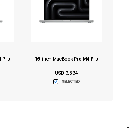
4 Pro
16-inch MacBook Pro M4 Pro
USD 3,584
SELECTED