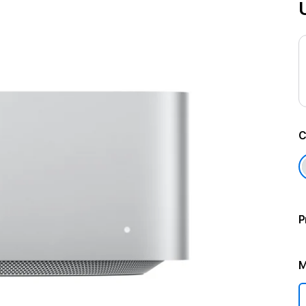
C
P
M