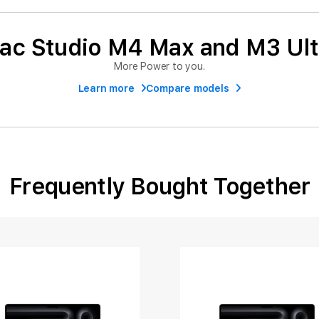
ac Studio M4 Max and M3 Ult
More Power to you.
Learn more
Compare models
Frequently Bought Together