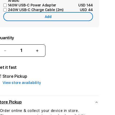
Arabic
140W USB-C Power Adapter
USD 144
240W USB-C Charge Cable (2m)
USD 44
Add
uantity
Decrease
Increase
quantity
quantity
for
for
et it fast
Mac
Mac
Studio:
Studio:
Store Pickup
Apple
Apple
View store availability
M4
M4
Max
Max
chip
chip
with
with
tore Pickup
14‚
14‚
 Order online & collect your device in store.
core
core