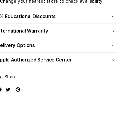
 Change your nearest store to check availability.
CPU
CPU
and
and
32‚
32‚
% Educational Discounts
core
core
GPU,
GPU,
nternational Warranty
512GB
512GB
SSD
SSD
elivery Options
pple Authorized Service Center
Share