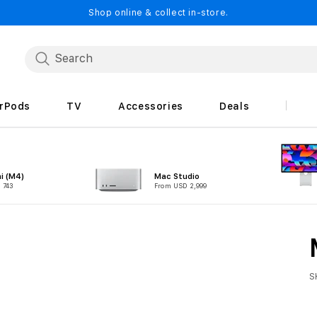
Shop online & collect in-store.
irPods
TV
Accessories
Deals
i (M4)
Mac Studio
 743
From USD 2,999
S