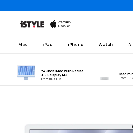
Skip to
content
Mac
iPad
iPhone
Watch
A
24-inch iMac with Retina
Mac min
4.5K display M4
From USD
From USD 1,859
Skip to
product
information