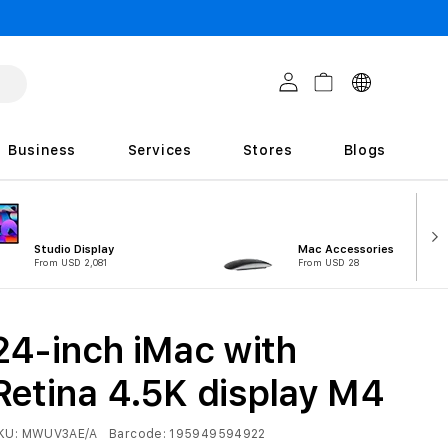
C
Log in
Cart
o
u
Business
Services
Stores
Blogs
n
t
r
Studio Display
Mac Accessories
i
From USD 2,081
From USD 28
e
s
24-inch iMac with
Retina 4.5K display M4
KU:
MWUV3AE/A
Barcode:
195949594922