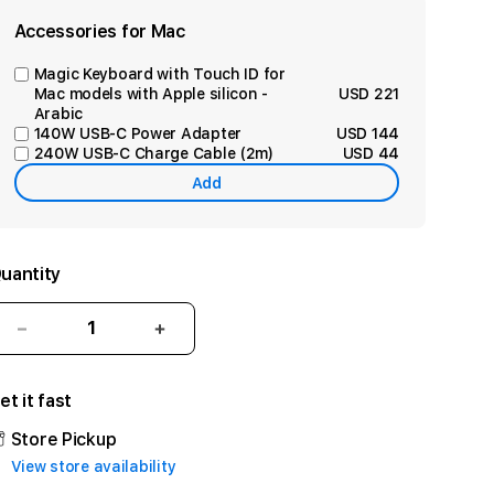
Accessories for Mac
Magic Keyboard with Touch ID for
Mac models with Apple silicon -
USD 221
Arabic
140W USB-C Power Adapter
USD 144
240W USB-C Charge Cable (2m)
USD 44
Add
uantity
Decrease
Increase
quantity
quantity
for
for
et it fast
24-
24-
inch
inch
Store Pickup
iMac
iMac
View store availability
with
with