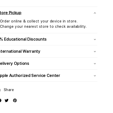
Retina
Retina
4.5K
4.5K
display:
display:
tore Pickup
Apple
Apple
 Order online & collect your device in store.
M4
M4
 Change your nearest store to check availability.
chip
chip
with
with
10-
10-
% Educational Discounts
core
core
CPU
CPU
nternational Warranty
and
and
10-
10-
elivery Options
core
core
GPU,
GPU,
pple Authorized Service Center
512GB
512GB
SSD
SSD
-
-
Share
Silver
Silver