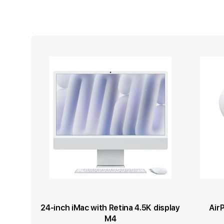
24-inch iMac with Retina 4.5K display
Air
M4