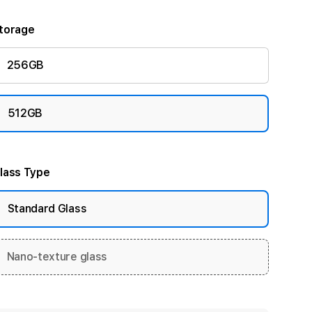
torage
256GB
512GB
lass Type
Standard Glass
Nano-texture glass