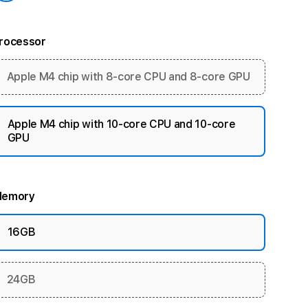
rocessor
Apple M4 chip with 8-core CPU and 8-core GPU
Apple M4 chip with 10-core CPU and 10-core
GPU
emory
16GB
24GB