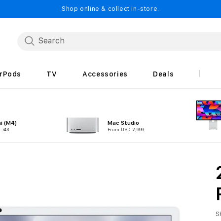
Shop online & collect in-store.
irPods
TV
Accessories
Deals
i (M4)
Mac Studio
 743
From USD 2,999
S