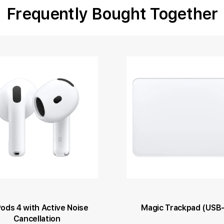
Frequently Bought Together
Pods 4 with Active Noise
Magic Trackpad (USB
Cancellation