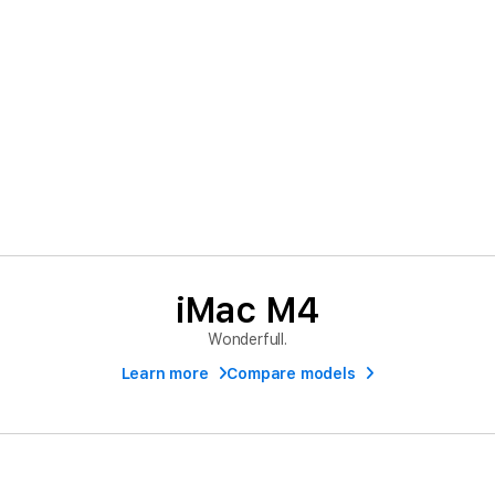
iMac M4
Wonderfull.
Learn more
Compare models