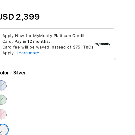
USD 2,399
Apply Now for MyMonty Platinum Credit
Card.
Pay in 12 months.
Card fee will be waved instead of $75. T&Cs
Apply.
Learn more ›
olor
- Silver